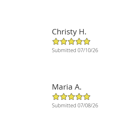
Christy H.
5/5 Star Rating
Submitted 07/10/26
Maria A.
5/5 Star Rating
Submitted 07/08/26