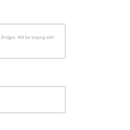
 Bridges. Will be staying with