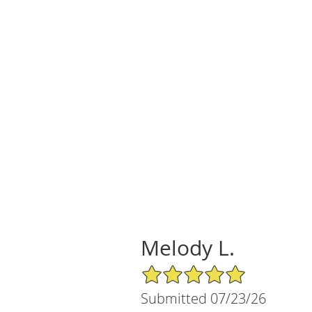
Melody L.
5/5 Star Rating
Submitted 07/23/26