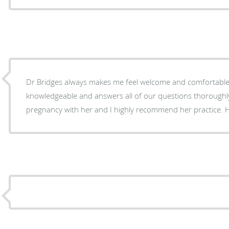
Dr Bridges always makes me feel welcome and comfortable.
knowledgeable and answers all of our questions thoroughly.
pregnancy with her and I highly recommend her practice. Her