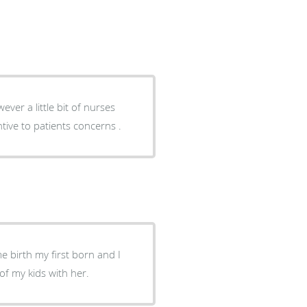
ive to patients concerns .
e birth my first born and I
 of my kids with her.