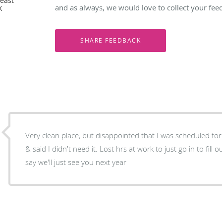
reast
and as always, we would love to collect your fee
X
Very clean place, but disappointed that I was scheduled for
& said I didn't need it. Lost hrs at work to just go in to fil
say we'll just see you next year