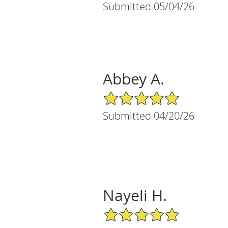
Submitted 05/04/26
Abbey A.
5/5 Star Rating
Submitted 04/20/26
Nayeli H.
5/5 Star Rating