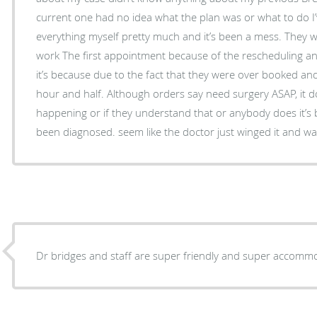
current one had no idea what the plan was or what to do I
everything myself pretty much and it’s been a mess. They w
work The first appointment because of the rescheduling an
it’s because due to the fact that they were over booked an
hour and half. Although orders say need surgery ASAP, it doe
happening or if they understand that or anybody does it’s 
been diagnosed. seem like the doctor just winged it and wa
Dr bridges and staff are super friendly and super accommo