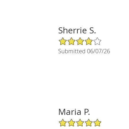
Sherrie S.
4/5 Star Rating
Submitted 06/07/26
Maria P.
5/5 Star Rating