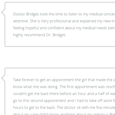
Doctor Bridges took the time to listen to my medical conc
attentive. She is Very professional and explained my new treatment. I left her office
feeling hopeful and confident about my medical needs bein
highly recommend Dr. Bridges .
Take forever to get an appointment the girl that made the
know what she was doing. The first appointment was resc
couldn’t get me back there before an hour and a half of wai
go to this second appointment and I had to take off work f
hours to get to the back. The doctor sit with me five minut
about my case didn’t know anything about my previous Bre