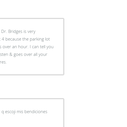
 Dr. Bridges is very
 4 because the parking lot
 over an hour. I can tell you
isten & goes over all your
res.
r q escoji mis bendiciones