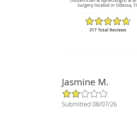
Obstetrician & Gynecologist & B
Surgery located in Odessa, T
4.75/5 Star Rating
317 Total Reviews
Jasmine M.
2/5 Star Rating
Submitted 08/07/26