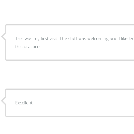
This was my first visit. The staff was welcoming and I like Dr
this practice.
Excellent