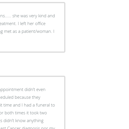
erns…… she was very kind and
g met as a patient/woman. I
 appointment didn’t even
heduled because they
t time and I had a funeral to
or both times it took two
es didn’t know anything
ast Cancer diagnosis nor my