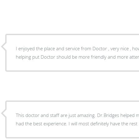
I enjoyed the place and service from Doctor , very nice , however a little bit of nurses
helping put Doctor should be more friendly and more attent
This doctor and staff are just amazing. Dr.Bridges helped m
had the best experience. I will most definitely have the rest