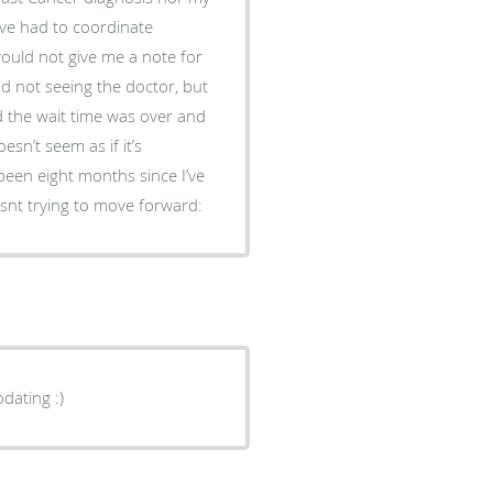
’ve had to coordinate
ould not give me a note for
d not seeing the doctor, but
d the wait time was over and
sn’t seem as if it’s
been eight months since I’ve
snt trying to move forward:
dating :)