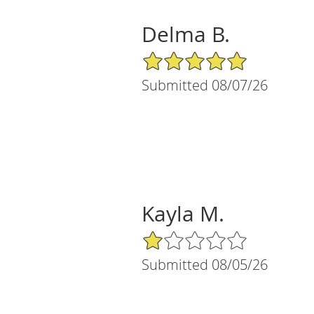
Delma B.
5/5 Star Rating
Submitted 08/07/26
Kayla M.
1/5 Star Rating
Submitted 08/05/26