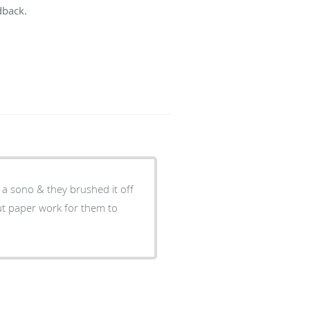
dback.
 a sono & they brushed it off
l out paper work for them to