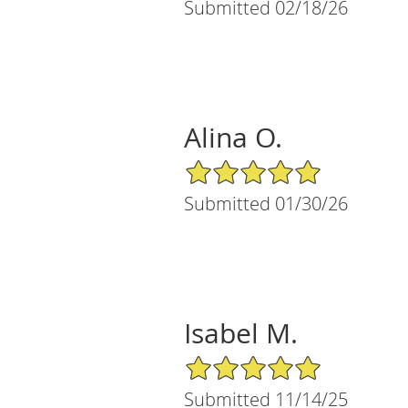
Submitted 02/18/26
Alina O.
5/5 Star Rating
Submitted 01/30/26
Isabel M.
5/5 Star Rating
Submitted 11/14/25