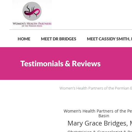
Skip to main content
HOME
MEET DR BRIDGES
MEET CASSIDY SMITH,
Testimonials & Reviews
Women’s Health Partners of the Permian 
Women’s Health Partners of the P
Basin
Mary Grace Bridges,