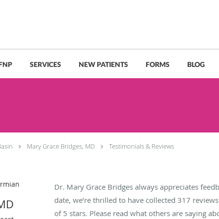
 FNP
SERVICES
NEW PATIENTS
FORMS
BLOG
Basin
Mary Grace Bridges, MD
Testimonials & Reviews
ermian
Dr. Mary Grace Bridges always appreciates feedb
date, we’re thrilled to have collected
317
reviews 
 MD
of 5 stars. Please read what others are saying a