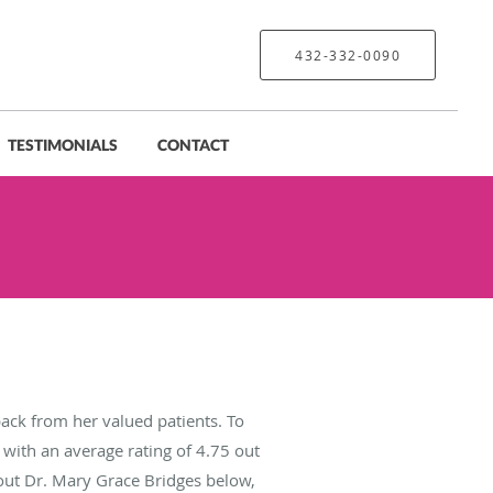
432-332-0090
TESTIMONIALS
CONTACT
ack from her valued patients. To
with an average rating of
4.75
out
bout Dr. Mary Grace Bridges below,