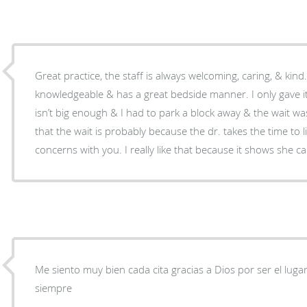
Great practice, the staff is always welcoming, caring, & kind.
knowledgeable & has a great bedside manner. I only gave it
isn’t big enough & I had to park a block away & the wait was
that the wait is probably because the dr. takes the time to l
concerns with you. I really like that because it shows she ca
Me siento muy bien cada cita gracias a Dios por ser el luga
siempre