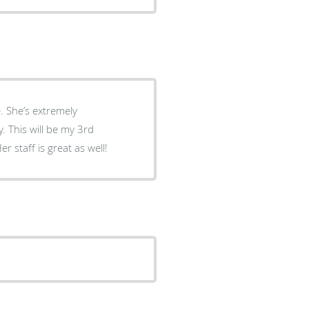
 She’s extremely
 This will be my 3rd
 staff is great as well!