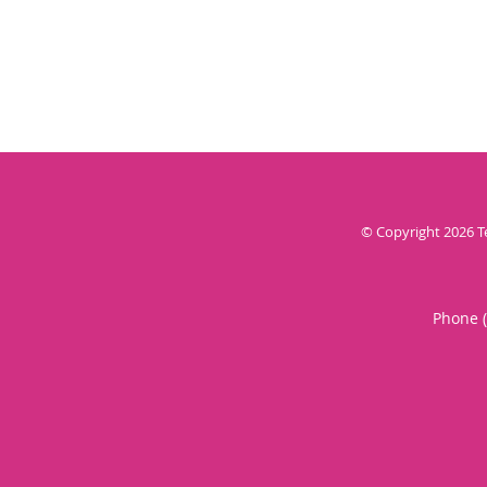
© Copyright 2026
T
Phone 