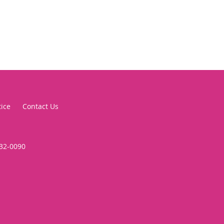
tice
Contact Us
332-0090