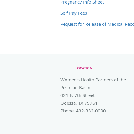
Pregnancy Info Sheet
Self Pay Fees
Request for Release of Medical Rec
LOCATION
Women’s Health Partners of the
Permian Basin
421 E. 7th Street
Odessa
,
TX
79761
Phone:
432-332-0090