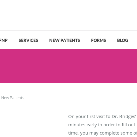
 FNP
SERVICES
NEW PATIENTS
FORMS
BLOG
New Patients
On your first visit to Dr. Bridges’ 
minutes early in order to fill ou
time, you may complete some o