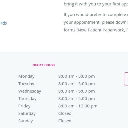
bring it with you to your first a
If you would prefer to complete
your appointment, please downloa
ords
forms (New Patient Paperwork, Fin
OFFICE HOURS
Monday
8:00 am to 5:00 pm
8:00 am - 5:00 pm
Tuesday
8:00 am to 5:00 pm
8:00 am - 5:00 pm
Wednesday
8:00 am to 5:00 pm
8:00 am - 5:00 pm
Thursday
8:00 am to 5:00 pm
8:00 am - 5:00 pm
Friday
8:00 am to 12:00 pm
8:00 am - 12:00 pm
Saturday
Closed
Closed
Sunday
Closed
Closed