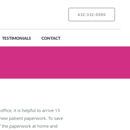
432-332-0090
TESTIMONIALS
CONTACT
office, it is helpful to arrive 15
t new patient paperwork. To save
f the paperwork at home and