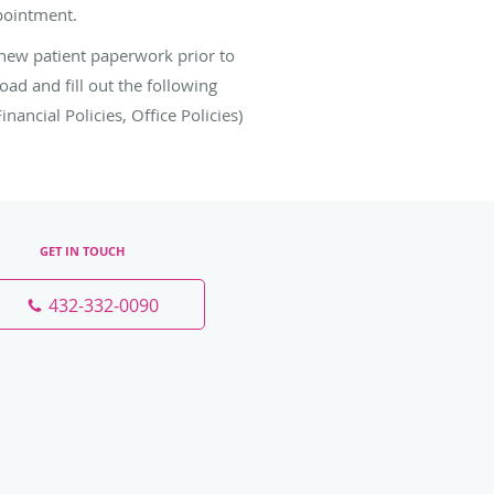
ppointment.
 new patient paperwork prior to
d and fill out the following
ancial Policies, Office Policies)
GET IN TOUCH
432-332-0090