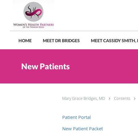
Skip to main content
HOME
MEET DR BRIDGES
MEET CASSIDY SMITH,
New Patients
Mary Grace Bridges, MD
Contents
Patient Portal
New Patient Packet