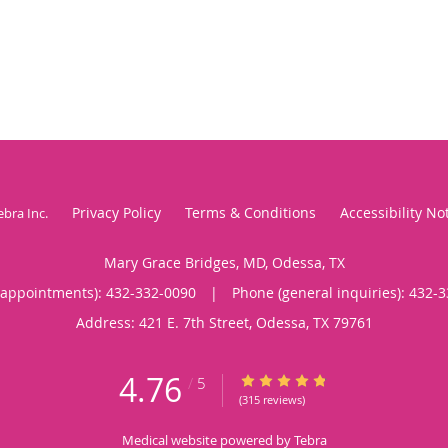
Privacy Policy
Terms & Conditions
Accessibility No
ebra Inc
.
Mary Grace Bridges, MD, Odessa, TX
(appointments):
432-332-0090
|
Phone (general inquiries): 432-
Address:
421 E. 7th Street,
Odessa
,
TX
79761
4.76
4.76/5 Star Rating
/
5
(315 reviews)
Medical website powered by
Tebra